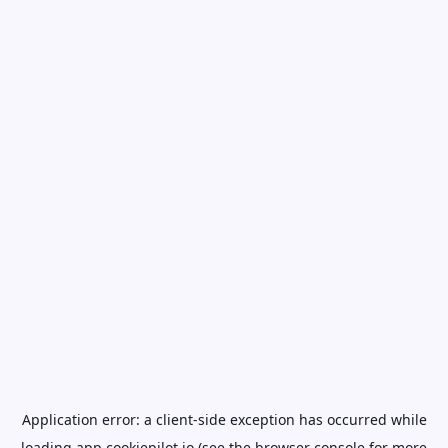
Application error: a
client
-side exception has occurred while
loading
app.cookiepilot.io
(see the
browser console
for more