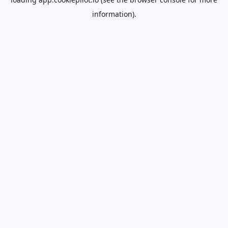
information).